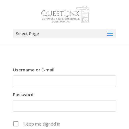
Select Page
Username or E-mail
Password
Keep me signed in