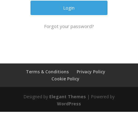
Forgot your password?
Terms & Conditions
Privacy Policy
Cookie Policy
Designed by
Elegant Themes
| Powered by
WordPress