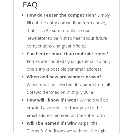
FAQ
How do I enter the competition?
Simply
fill out the entry competition form above,
that is it. (Be sure to optin to our
newsletter to be first to hear about future
competitions and great offers.)
Can I enter more than multiple times?
Entries are counted by unique email so only
one entry is possible per email address.
When and how are winners drawn?
Winners will be selected at random from all
Cotswold entries on 31st July 2018.
How will I know if I won?
Winners will be
emailed a voucher for their prize to the
email address entered on the entry form.
Will I be named if I win?
As per the
Terms & Conditions we withhold the right