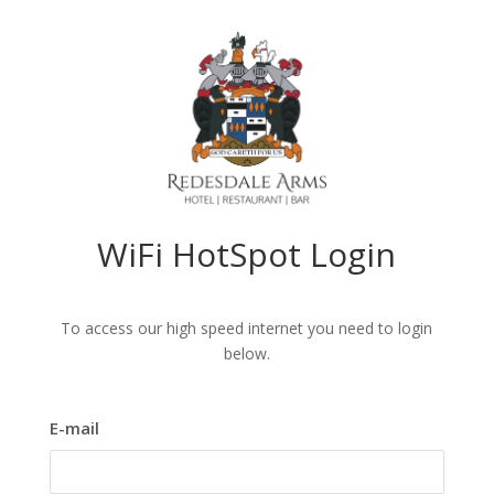
WiFi HotSpot Login
To access our high speed internet you need to login
below.
E-mail