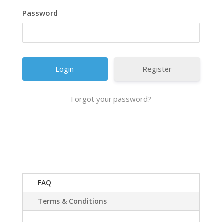
Password
Register
Forgot your password?
FAQ
Terms & Conditions