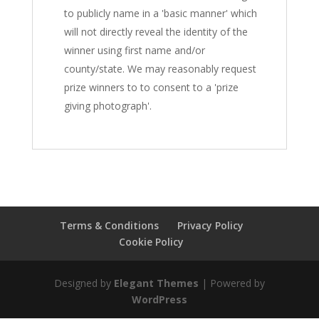
to publicly name in a 'basic manner' which
will not directly reveal the identity of the
winner using first name and/or
county/state. We may reasonably request
prize winners to to consent to a 'prize
giving photograph'.
Terms & Conditions
Privacy Policy
Cookie Policy
Designed by
Elegant Themes
| Powered by
WordPress